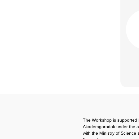
The Workshop is supported 
Akademgorodok under the 
with the Ministry of Science