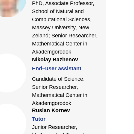
PhD, Associate Professor,
School of Natural and
Computational Sciences,
Massey University, New
Zeland; Senior Researcher,
Mathematical Center in
Akademgorodok
Nikolay Bazhenov
End–user assistant
Candidate of Science,
Senior Researcher,
Mathematical Center in
Akademgorodok
Ruslan Kornev
Tutor
Junior Researcher,