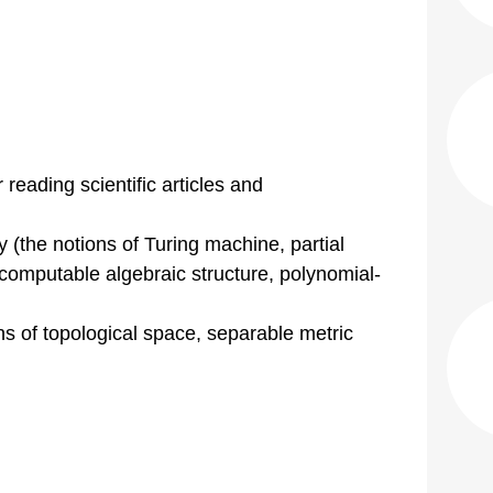
 reading scientific articles and
 (the notions of Turing machine, partial
 computable algebraic structure, polynomial-
ns of topological space, separable metric