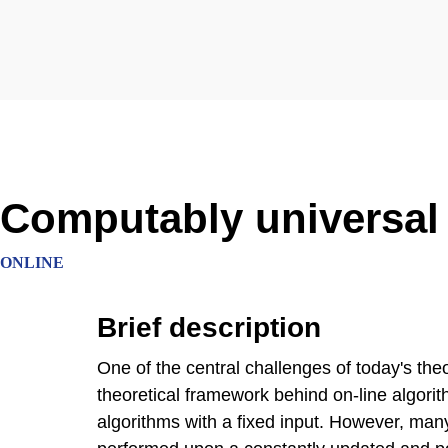
Computably universal
ONLINE
Brief description
One of the central challenges of today's the
theoretical framework behind on-line algorith
algorithms with a fixed input. However, ma