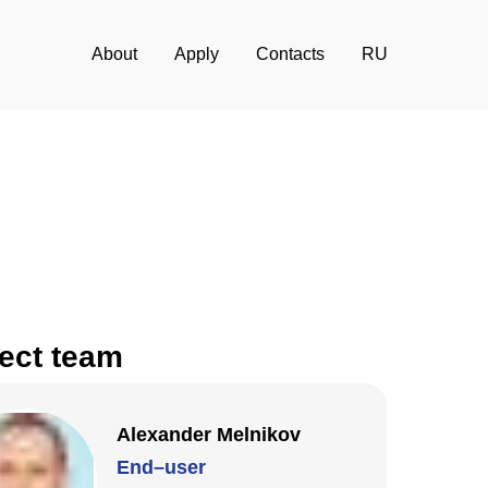
About
Apply
Contacts
RU
ect team
Alexander Melnikov
End–user