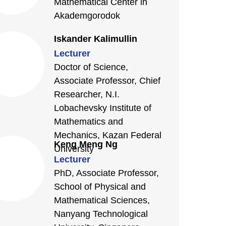
Mathematical Center in
Akademgorodok
Iskander Kalimullin
Lecturer
Doctor of Science,
Associate Professor, Chief
Researcher, N.I.
Lobachevsky Institute of
Mathematics and
Mechanics, Kazan Federal
Keng Meng Ng
University
Lecturer
PhD, Associate Professor,
School of Physical and
Mathematical Sciences,
Nanyang Technological