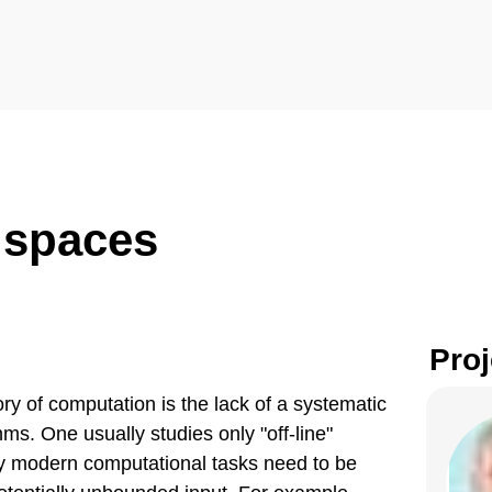
 spaces
Proj
ory of computation is the lack of a systematic
ms. One usually studies only "off-line"
ny modern computational tasks need to be