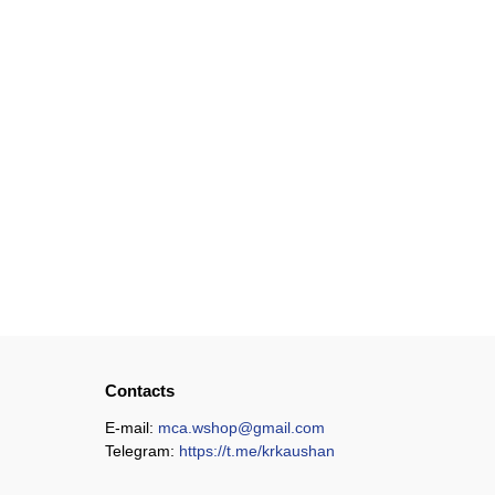
Contacts
E-mail:
mca.wshop@gmail.com
Telegram:
https://t.me/krkaushan