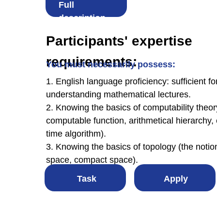
Full
description
Participants' expertise
requirements:
You must necessarily possess:
1. English language proficiency: sufficient for
understanding mathematical lectures.
2. Knowing the basics of computability theory
computable function, arithmetical hierarchy,
time algorithm).
3. Knowing the basics of topology (the notio
space, compact space).
Task
Apply