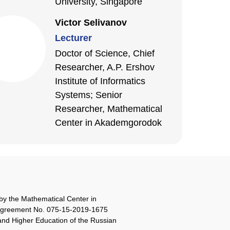
University, Singapore
Victor Selivanov
Lecturer
Doctor of Science, Chief
Researcher, A.P. Ershov
Institute of Informatics
Systems; Senior
Researcher, Mathematical
Center in Akademgorodok
by the Mathematical Center in
agreement No. 075-15-2019-1675
 and Higher Education of the Russian