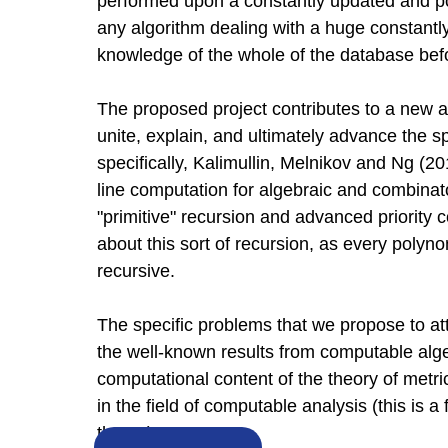
performed upon a constantly updated and po
any algorithm dealing with a huge constant
knowledge of the whole of the database befo
The proposed project contributes to a new a
unite, explain, and ultimately advance the s
specifically, Kalimullin, Melnikov and Ng (
line computation for algebraic and combinato
"primitive" recursion and advanced priority c
about this sort of recursion, as every polynom
recursive.
The specific problems that we propose to a
the well-known results from computable alg
computational content of the theory of metric
in the field of computable analysis (this is a
theory).