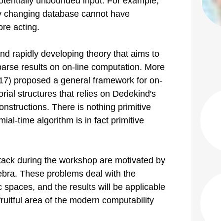
tentially unbounded input. For example,
ly changing database cannot have
re acting.
nd rapidly developing theory that aims to
parse results on on-line computation. More
2017) proposed a general framework for on-
rial structures that relies on Dedekind's
onstructions. There is nothing primitive
ial-time algorithm is in fact primitive
ttack during the workshop are motivated by
ebra. These problems deal with the
 spaces, and the results will be applicable
 fruitful area of the modern computability